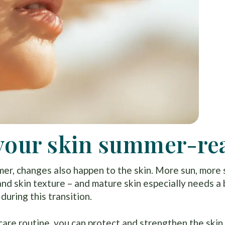
t your skin summer-re
er, changes also happen to the skin. More sun, more
and skin texture – and mature skin especially needs a 
during this transition.
are routine, you can protect and strengthen the skin 