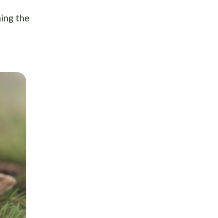
ning the