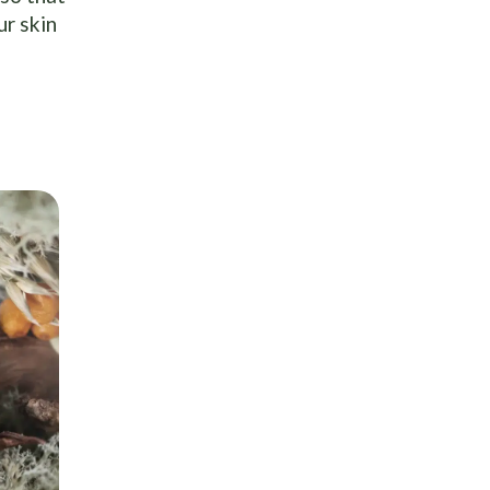
ur skin