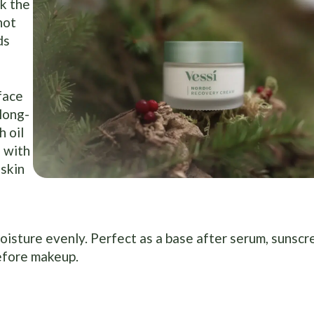
k the
not
ds
 face
 long-
 oil
 with
 skin
moisture evenly. Perfect as a base after serum, sunscr
efore makeup.