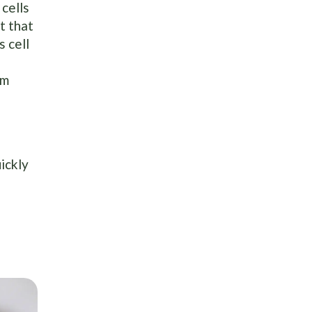
cells
t that
s cell
om
ickly