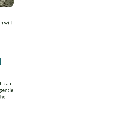
n will
l
ch can
 gentle
the