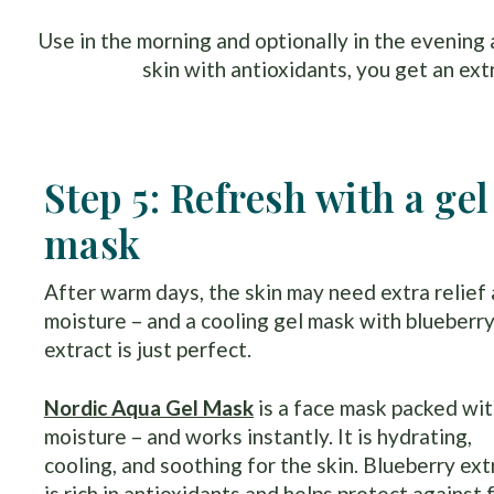
Use in the morning and optionally in the evening
skin with antioxidants, you get an ext
Step 5: Refresh with a gel
mask
After warm days, the skin may need extra relief
moisture – and a cooling gel mask with blueberr
extract is just perfect.
Nordic Aqua Gel Mask
is a face mask packed wi
moisture – and works instantly. It is hydrating,
cooling, and soothing for the skin. Blueberry ext
is rich in antioxidants and helps protect against 