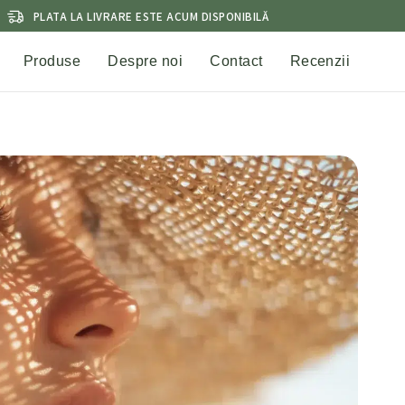
PLATA LA LIVRARE ESTE ACUM DISPONIBILĂ
Produse
Despre noi
Contact
Recenzii