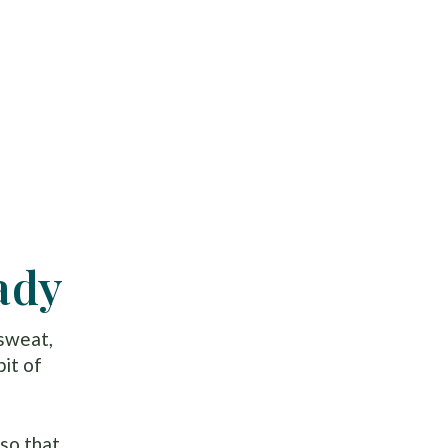
ady
 sweat,
bit of
so that