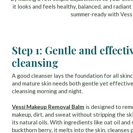
it looks and feels healthy, balanced, and radian
summer-ready with Vessi 
Step 1: Gentle and effecti
cleansing
A good cleanser lays the foundation for all skinc
and mature skin needs both gentle yet effectiv
cleansing morning and night.
Vessi Makeup Removal Balm
is designed to re
makeup, dirt, and sweat without stripping the sk
its natural oils. With ingredients like oat oil and
buckthorn berry, it melts into the skin, cleanses 