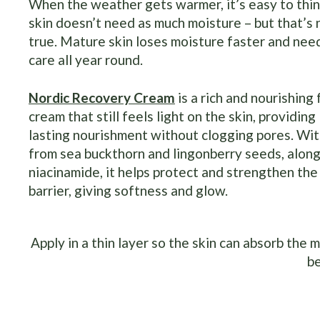
When the weather gets warmer, it’s easy to thin
skin doesn’t need as much moisture – but that’s 
true. Mature skin loses moisture faster and nee
care all year round.
Nordic Recovery Cream
is a rich and nourishing
cream that still feels light on the skin, providing
lasting nourishment without clogging pores. With
from sea buckthorn and lingonberry seeds, along
niacinamide, it helps protect and strengthen the
barrier, giving softness and glow.
Apply in a thin layer so the skin can absorb the 
b