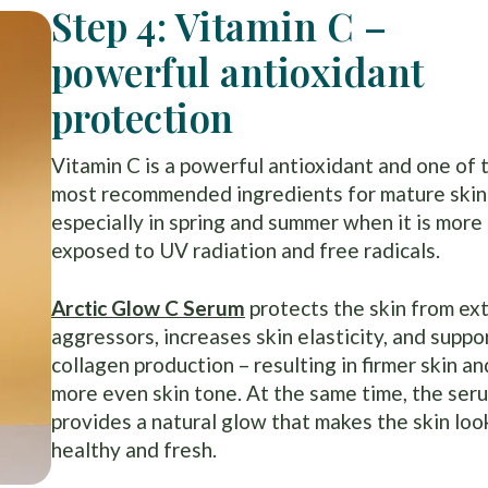
Step 4: Vitamin C –
powerful antioxidant
protection
Vitamin C is a powerful antioxidant and one of 
most recommended ingredients for mature skin
especially in spring and summer when it is more
exposed to UV radiation and free radicals.
Arctic Glow C Serum
protects the skin from ex
aggressors, increases skin elasticity, and suppo
collagen production – resulting in firmer skin an
more even skin tone. At the same time, the ser
provides a natural glow that makes the skin loo
healthy and fresh.