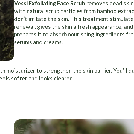
Vessi Exfoliating Face Scrub
removes dead skin 
with natural scrub particles from bamboo extrac
don’t irritate the skin. This treatment stimulate
renewal, gives the skin a fresh appearance, and
prepares it to absorb nourishing ingredients fr
serums and creams.
 moisturizer to strengthen the skin barrier. You’ll qu
eels softer and looks clearer.