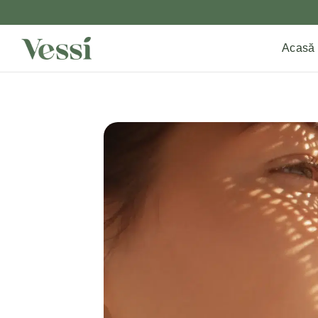
Acasă