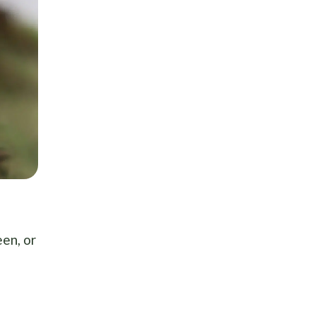
een, or