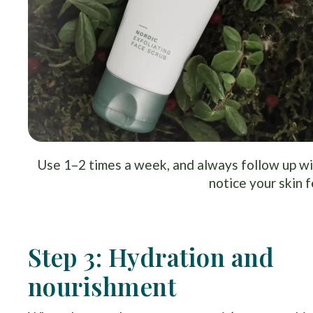
Use 1–2 times a week, and always follow up with
notice your skin f
Step 3: Hydration and
nourishment