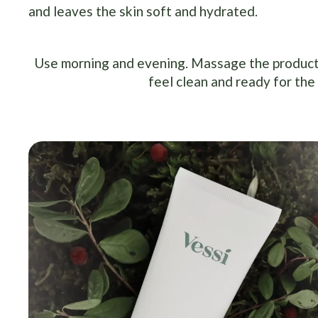
and leaves the skin soft and hydrated.
Use morning and evening. Massage the product i
feel clean and ready for the 