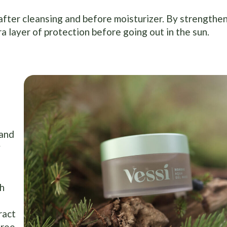
 after cleansing and before moisturizer. By strengthe
ra layer of protection before going out in the sun.
 and
y
th
ract
free