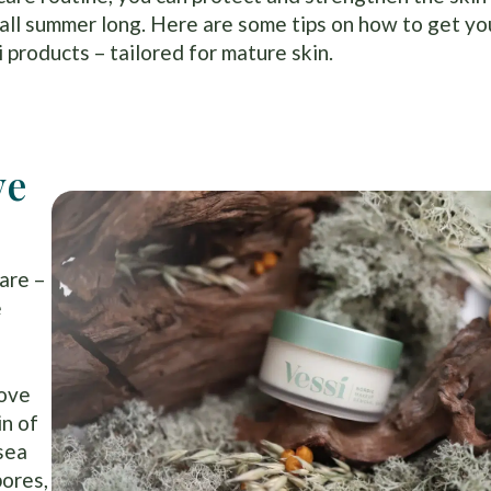
t all summer long. Here are some tips on how to get yo
products – tailored for mature skin.
ve
are –
e
move
in of
 sea
pores,