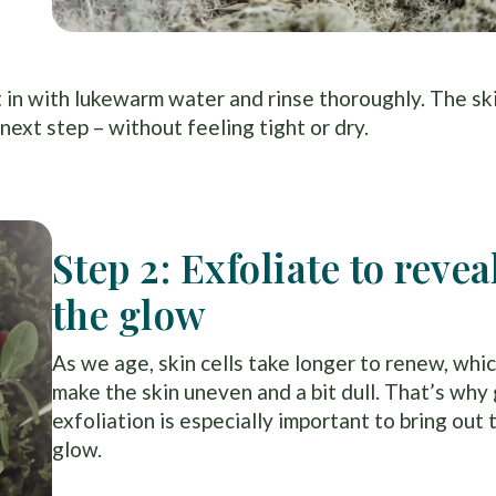
n with lukewarm water and rinse thoroughly. The ski
next step – without feeling tight or dry.
Step 2: Exfoliate to revea
the glow
As we age, skin cells take longer to renew, whi
make the skin uneven and a bit dull. That’s why
exfoliation is especially important to bring out 
glow.