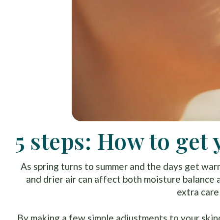
5 steps: How to ge
As spring turns to summer and the days get warm
and drier air can affect both moisture balance 
extra care 
By making a few simple adjustments to your skinc