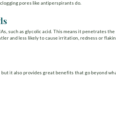
 clogging pores like antiperspirants do.
ds
s, such as glycolic acid. This means it penetrates the 
ler and less likely to cause irritation, redness or flakin
, but it also provides great benefits that go beyond wh