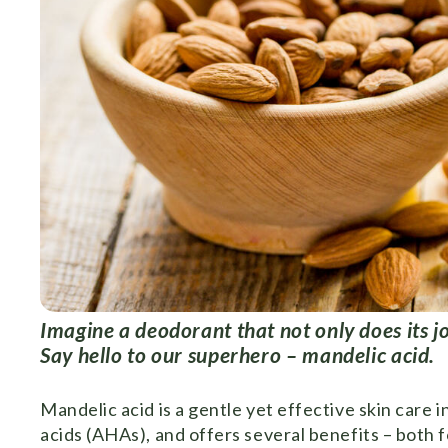
Imagine a deodorant that not only does its jo
Say hello to our superhero – mandelic acid.
Mandelic acid is a gentle yet effective skin care i
acids (AHAs), and offers several benefits – both fo