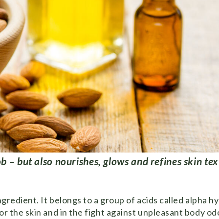
b – but also nourishes, glows and refines skin tex
ngredient. It belongs to a group of acids called alpha h
r the skin and in the fight against unpleasant body odor