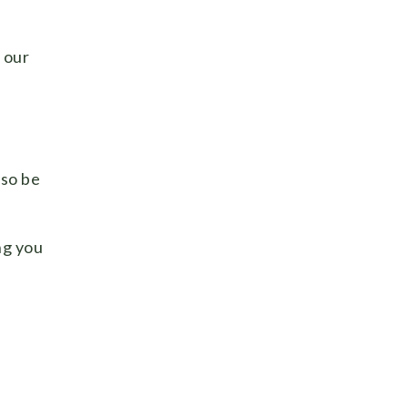
n our
lso be
ng you