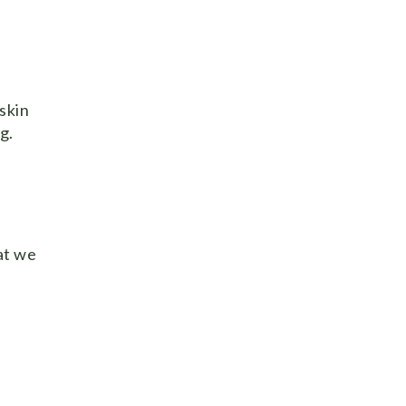
skin
g.
at we