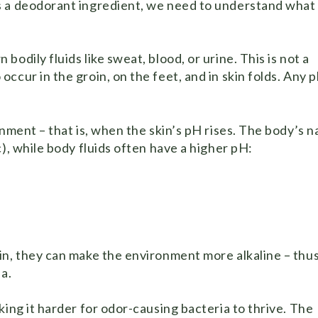
s a deodorant ingredient, we need to understand what
odily fluids like sweat, blood, or urine. This is not a
cur in the groin, on the feet, and in skin folds. Any p
ment – ​​that is, when the skin’s pH rises. The body’s n
), while body fluids often have a higher pH:
in, they can make the environment more alkaline – thu
a.
king it harder for odor-causing bacteria to thrive. The