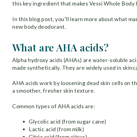
this key ingredient that makes Vessi Whole Body
In this blog post, you’ll learn more about what man
new body deodorant.
What are AHA acids?
Alpha hydroxy acids (AHAs) are water-soluble acid
made synthetically. They are widely used in skinca
AHA acids work by loosening dead skin cells on th
a smoother, fresher skin texture.
Common types of AHA acids are:
Glycolic acid (from sugar cane)
Lactic acid (from milk)
Citric acid (from citrus)