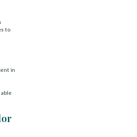
s
es to
ient in
 able
dor