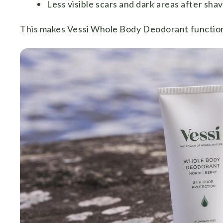
Less visible scars and dark areas after sha
This makes Vessi Whole Body Deodorant function as