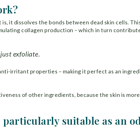
ork?
 is, it dissolves the bonds between dead skin cells. Thi
imulating collagen production – which in turn contribut
ust exfoliate.
anti-irritant properties – making it perfect as an ingred
iveness of other ingredients, because the skin is more
 particularly suitable as an o