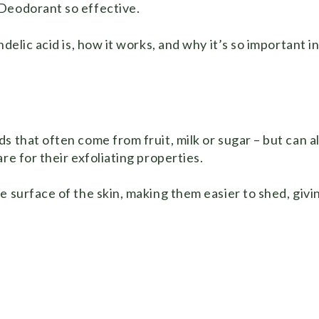
 Deodorant so effective.
delic acid is, how it works, and why it’s so important i
s that often come from fruit, milk or sugar – but can a
re for their exfoliating properties.
e surface of the skin, making them easier to shed, givi