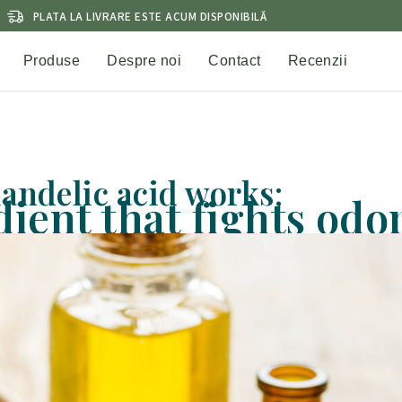
PLATA LA LIVRARE ESTE ACUM DISPONIBILĂ
Produse
Despre noi
Contact
Recenzii
andelic acid works:
ient that fights odo