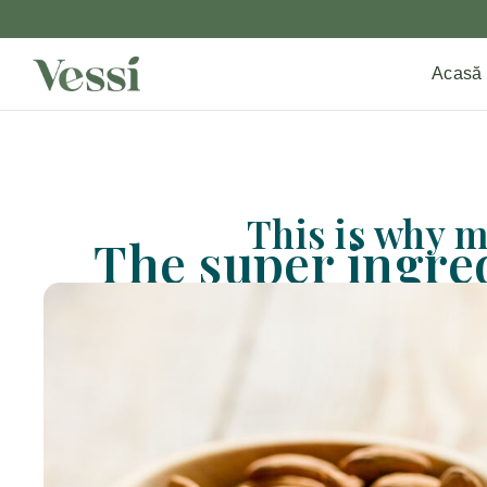
Acasă
This is why m
The super ingred