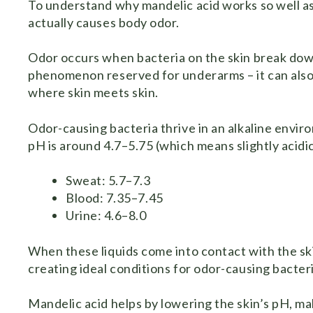
To understand why mandelic acid works so well a
actually causes body odor.
Odor occurs when bacteria on the skin break down b
phenomenon reserved for underarms – it can also oc
where skin meets skin.
Odor-causing bacteria thrive in an alkaline environ
pH is around 4.7–5.75 (which means slightly acidic
Sweat: 5.7–7.3
Blood: 7.35–7.45
Urine: 4.6–8.0
When these liquids come into contact with the sk
creating ideal conditions for odor-causing bacteri
Mandelic acid helps by lowering the skin’s pH, ma