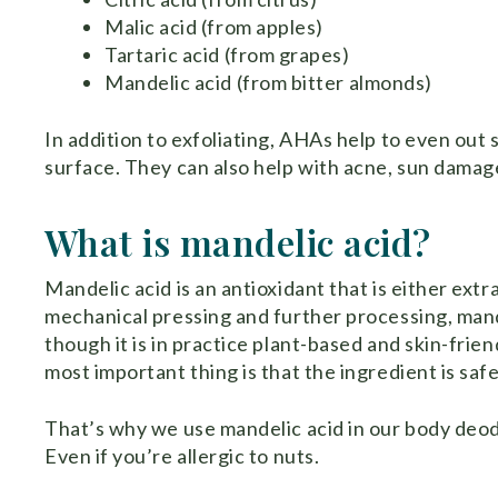
Malic acid (from apples)
Tartaric acid (from grapes)
Mandelic acid (from bitter almonds)
In addition to exfoliating, AHAs help to even out 
surface. They can also help with acne, sun damag
What is mandelic acid?
Mandelic acid is an antioxidant that is either ext
mechanical pressing and further processing, mandel
though it is in practice plant-based and skin-friend
most important thing is that the ingredient is saf
That’s why we use mandelic acid in our body deodo
Even if you’re allergic to nuts.