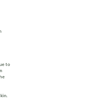
n
ue to
en
the
kin.