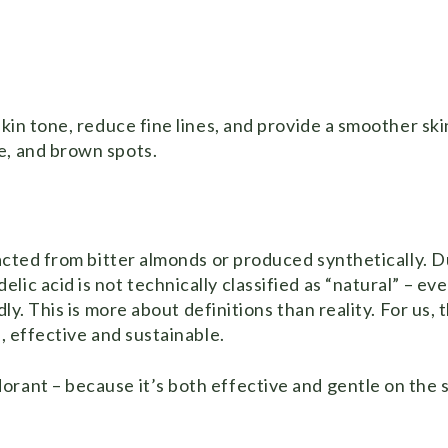
skin tone, reduce fine lines, and provide a smoother ski
e, and brown spots.
racted from bitter almonds or produced synthetically. D
ic acid is not technically classified as “natural” – ev
ly. This is more about definitions than reality. For us, 
e, effective and sustainable.
rant – because it’s both effective and gentle on the s