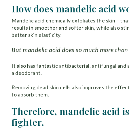
How does mandelic acid w
Mandelic acid chemically exfoliates the skin – that
results in smoother and softer skin, while also st
better skin elasticity.
But mandelic acid does so much more than j
It also has fantastic antibacterial, antifungal and 
a deodorant.
Removing dead skin cells also improves the effect
to absorb them.
Therefore, mandelic acid is
fighter.