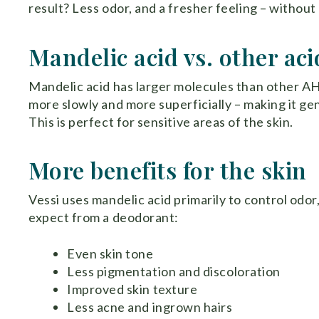
result? Less odor, and a fresher feeling – without
Mandelic acid vs. other aci
Mandelic acid has larger molecules than other AHA
more slowly and more superficially – making it gent
This is perfect for sensitive areas of the skin.
More benefits for the skin
Vessi uses mandelic acid primarily to control odor
expect from a deodorant:
Even skin tone
Less pigmentation and discoloration
Improved skin texture
Less acne and ingrown hairs