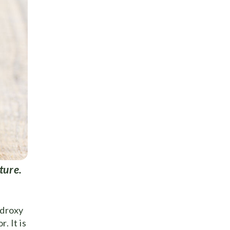
ture.
ydroxy
. It is