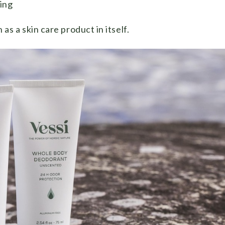
ving
 a skin care product in itself.